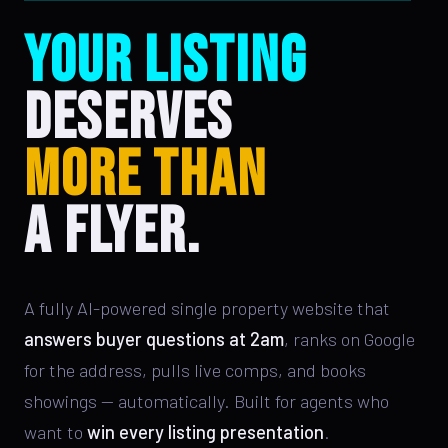
YOUR LISTING
DESERVES
MORE THAN
A FLYER.
A fully AI-powered single property website that
answers buyer questions at 2am
, ranks on Google
for the address, pulls live comps, and books
showings — automatically. Built for agents who
want to
win every listing presentation
.