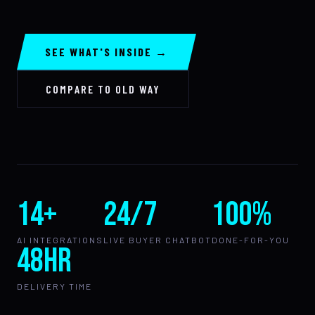
SEE WHAT'S INSIDE →
COMPARE TO OLD WAY
14+
24/7
100%
AI INTEGRATIONS
LIVE BUYER CHATBOT
DONE-FOR-YOU
48hr
DELIVERY TIME