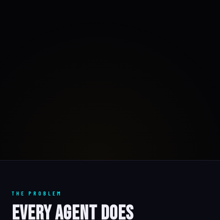
THE PROBLEM
Every Agent Does